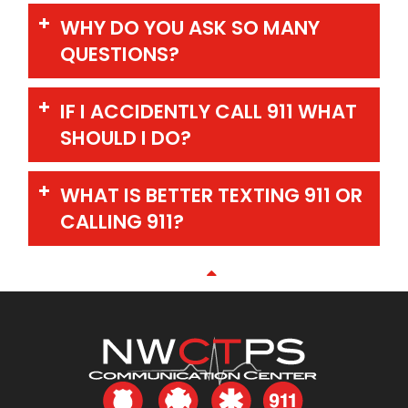
WHY DO YOU ASK SO MANY
QUESTIONS?
IF I ACCIDENTLY CALL 911 WHAT
SHOULD I DO?
WHAT IS BETTER TEXTING 911 OR
CALLING 911?