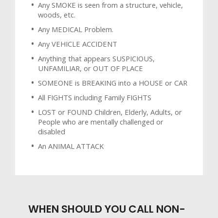
Any SMOKE is seen from a structure, vehicle,
woods, etc.
Any MEDICAL Problem.
Any VEHICLE ACCIDENT
Anything that appears SUSPICIOUS,
UNFAMILIAR, or OUT OF PLACE
SOMEONE is BREAKING into a HOUSE or CAR
All FIGHTS including Family FIGHTS
LOST or FOUND Children, Elderly, Adults, or
People who are mentally challenged or
disabled
An ANIMAL ATTACK
WHEN SHOULD YOU CALL NON-