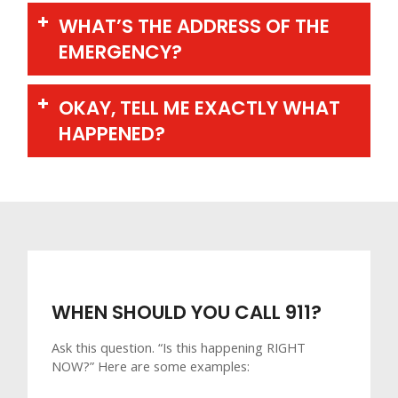
WHAT’S THE ADDRESS OF THE
EMERGENCY?
OKAY, TELL ME EXACTLY WHAT
HAPPENED?
WHEN SHOULD YOU CALL 911?
Ask this question. “Is this happening RIGHT
NOW?” Here are some examples: