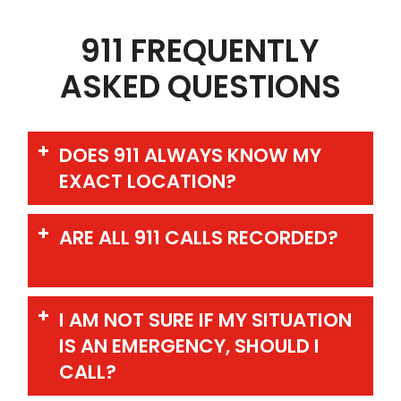
911 FREQUENTLY
ASKED QUESTIONS
DOES 911 ALWAYS KNOW MY
EXACT LOCATION?
ARE ALL 911 CALLS RECORDED?
I AM NOT SURE IF MY SITUATION
IS AN EMERGENCY, SHOULD I
CALL?