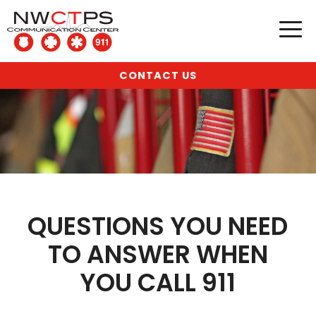
CONTACT US
QUESTIONS YOU NEED
TO ANSWER WHEN
YOU CALL 911