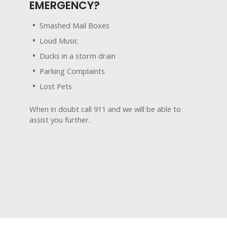
EMERGENCY?
Smashed Mail Boxes
Loud Music
Ducks in a storm drain
Parking Complaints
Lost Pets
When in doubt call 911 and we will be able to
assist you further.