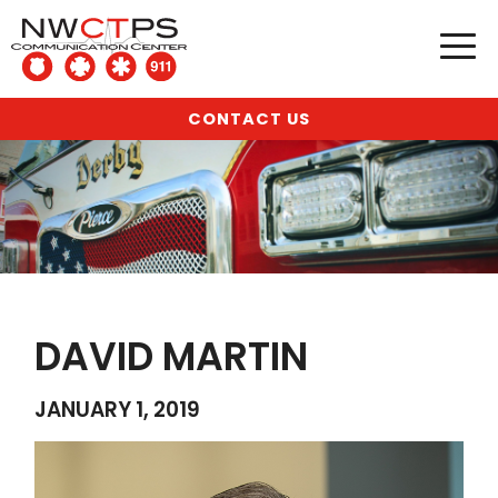
CONTACT US
DAVID MARTIN
JANUARY 1, 2019