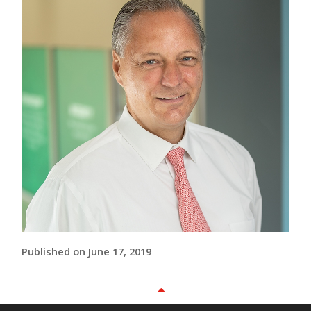
Published on June 17, 2019