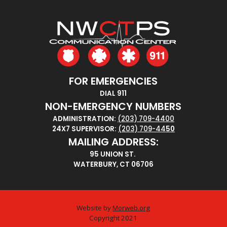
FOR EMERGENCIES
DIAL 911
NON-EMERGENCY NUMBERS
ADMINISTRATION:
(203) 709-4400
24X7 SUPERVISOR:
(203) 709-44
50
MAILING ADDRESS:
95 UNION ST.
WATERBURY, CT 06706
Website by
Morweb.org
Copyright 2021