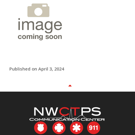
Published on April 3, 2024