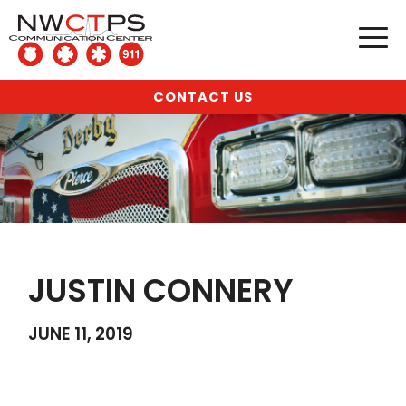
CONTACT US
JUSTIN CONNERY
JUNE 11, 2019